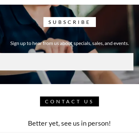
SUBSCRIBE
Sign up to hear from us about specials, sales, and events.
CONTACT US
Better yet, see us in person!