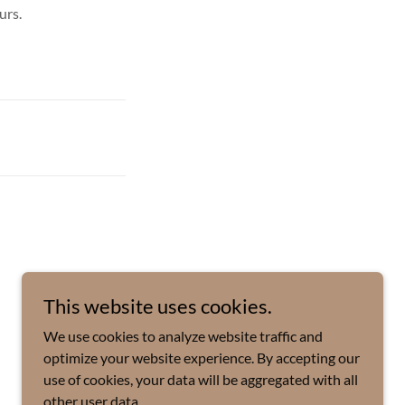
urs.
This website uses cookies.
We use cookies to analyze website traffic and
optimize your website experience. By accepting our
use of cookies, your data will be aggregated with all
other user data.