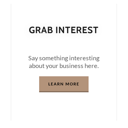
GRAB INTEREST
Say something interesting
about your business here.
LEARN MORE