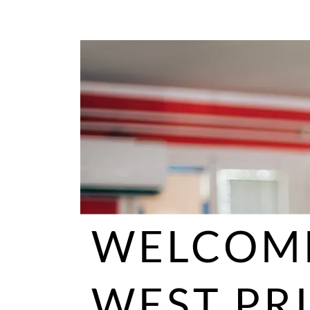
WELCOM
WEST PR