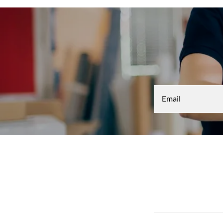
Email