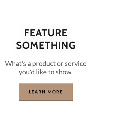
FEATURE
SOMETHING
What's a product or service
you'd like to show.
LEARN MORE