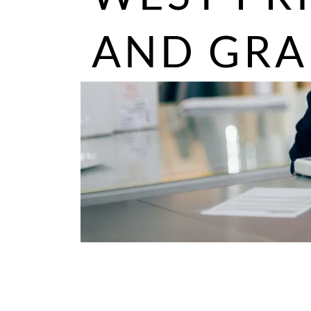
AND GRA