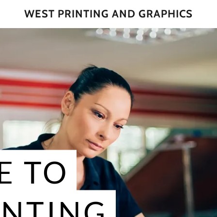
WEST PRINTING AND GRAPHICS
E TO
INTING