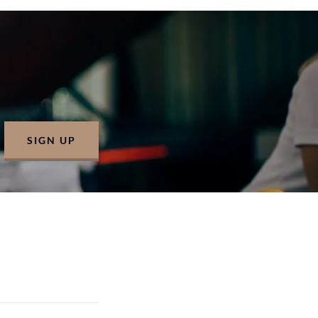
SIGN UP