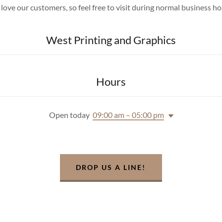
love our customers, so feel free to visit during normal business ho
West Printing and Graphics
Hours
Open today
09:00 am – 05:00 pm
DROP US A LINE!