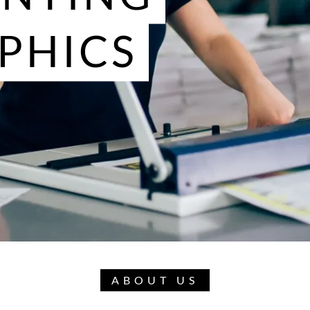
PHICS
ABOUT US