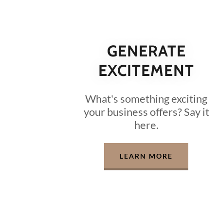
GENERATE
EXCITEMENT
What's something exciting
your business offers? Say it
here.
LEARN MORE